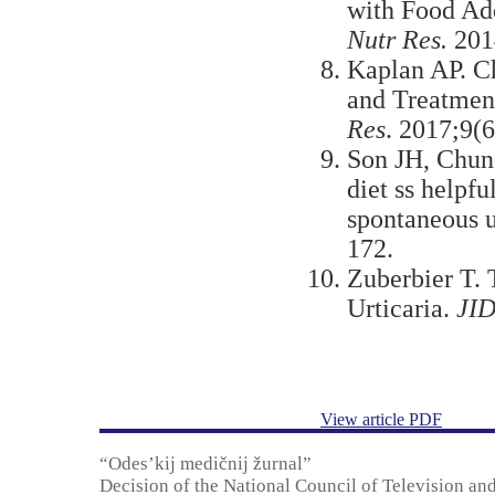
with Food Add
Nutr Res.
201
Kaplan AP. Ch
and Treatmen
Res
. 2017;9(
Son JН, Chun
diet ss helpfu
spontaneous u
172.
Zuberbier T. 
Urticaria.
JID
View article PDF
“Odes’kij medičnij žurnal”
Decision of the National Council of Television an