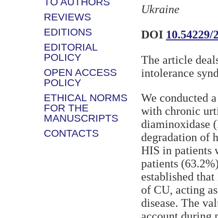
TO AUTHORS
Ukraine
REVIEWS
EDITIONS
DOI
10.54229/
EDITORIAL
POLICY
The article deal
OPEN ACCESS
intolerance syn
POLICY
We conducted a 
ETHICAL NORMS
FOR THE
with chronic urt
MANUSCRIPTS
diaminoxidase (
CONTACTS
degradation of h
HIS in patients
patients (63.2%)
established that
of CU, acting as
disease. The va
account during p