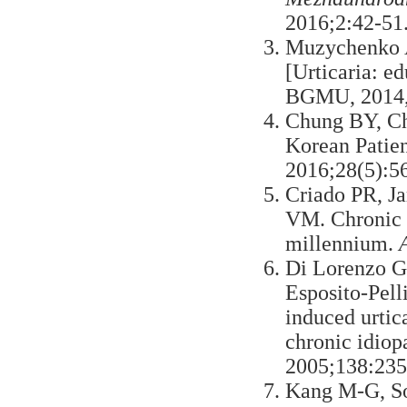
2016;2:42-51.
Muzychenko 
[Urticaria: e
BGMU, 2014,1
Chung BY, Ch
Korean Patien
2016;28(5):5
Criado PR, J
VM. Chronic ur
millennium.
Di Lorenzo G,
Esposito-Pell
induced urtica
chronic idiopa
2005;138:235
Kang M-G, So