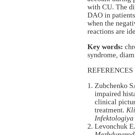
with CU. The di
DAO in patients 
when the negati
reactions are ide
Key words:
chro
syndrome, diam
REFERENCES
Zubchenko SA
impaired hist
clinical pict
treatment
. Kl
Infektologiya
Levonchuk EA.
Mezhdunarodni