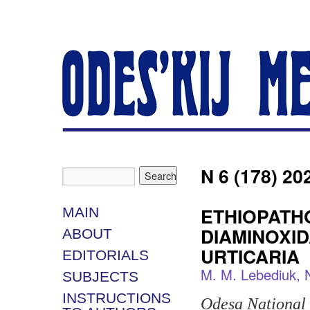
N 6 (178) 20
ETHIOPATH
MAIN
DIAMINOXID
ABOUT
URTICARIA
EDITORIALS
M. M. Lebediuk, N
SUBJECTS
INSTRUCTIONS
Odesa National 