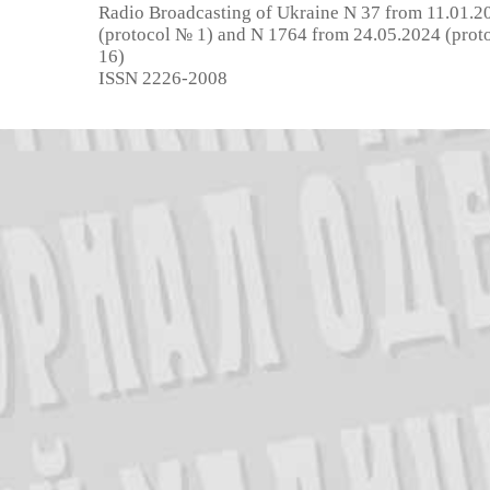
Radio Broadcasting of Ukraine N 37 from 11.01.2
(protocol № 1) and N 1764 from 24.05.2024 (prot
16)
ISSN 2226-2008