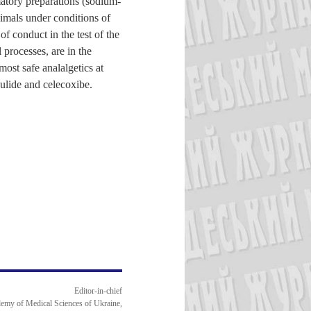
matory preparations (sodium-
nimals under conditions of
f conduct in the test of the
 processes, are in the
most safe analalgetics at
ulide and celecoxibe.
Editor-in-chief
emy of Medical Sciences of Ukraine,