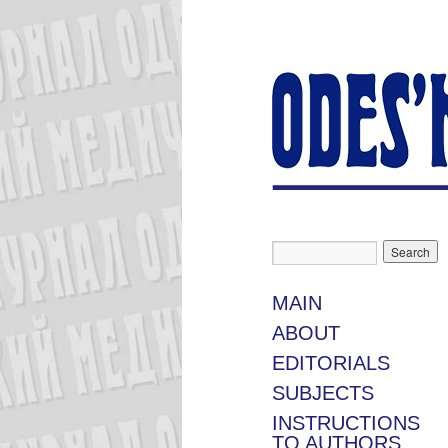
MAIN
ABOUT
EDITORIALS
SUBJECTS
INSTRUCTIONS
TO AUTHORS