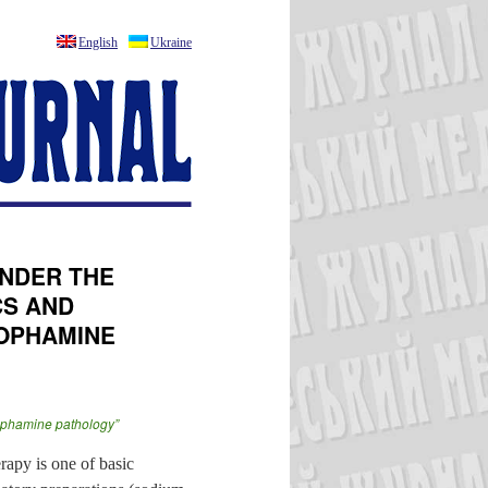
English
Ukraine
NDER THE
CS AND
DOPHAMINE
“dophamine pathology”
rapy is one of basic