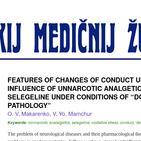
FEATURES OF CHANGES OF CONDUCT U
INFLUENCE OF UNNARCOTIC ANALGETI
SELEGELINE UNDER CONDITIONS OF “
PATHOLOGY”
O. V. Makarenko, V. Yo. Mamchur
nonnarcotic analalgetics, selegeline, oxidative stress, conduct, 
Keywords:
The problem of neurological diseases and their pharmacological the