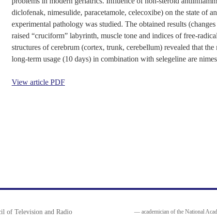
problems in modern geriatrics. Influence of non-steroid antiinflam
diclofenak, nimesulide, paracetamole, celecoxibe) on the state of a
experimental pathology was studied. The obtained results (changes o
raised “cruciform” labyrinth, muscle tone and indices of free-radical
structures of cerebrum (cortex, trunk, cerebellum) revealed that the 
long-term usage (10 days) in combination with selegeline are nimes
View article PDF
il of Television and Radio
— academician of the National Acad