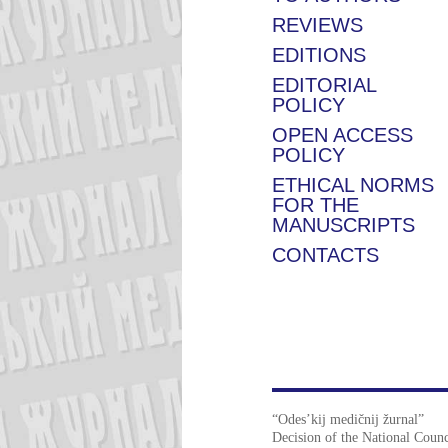
REVIEWS
EDITIONS
EDITORIAL
POLICY
OPEN ACCESS
POLICY
ETHICAL NORMS
FOR THE
MANUSCRIPTS
CONTACTS
“Odes’kij medičnij žurnal”
Decision of the National Counc