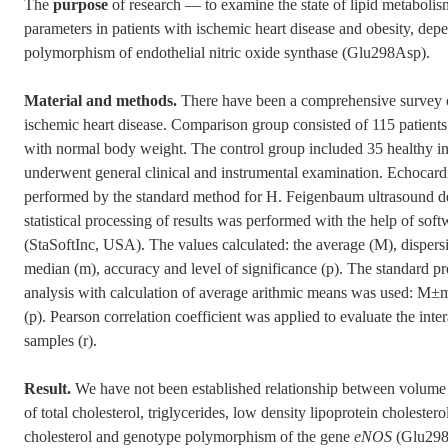
The
purpose
of research — to examine the state of lipid metabolis
parameters in patients with ischemic heart disease and obesity, de
polymorphism of endothelial nitric oxide synthase (Glu298Asp).
Material and methods.
There have been a comprehensive survey o
ischemic heart disease. Comparison group consisted of 115 patients
with normal body weight. The control group included 35 healthy ind
underwent general clinical and instrumental examination. Echocard
performed by the standard method for H. Feigenbaum ultrasound
statistical processing of results was performed with the help of sof
(StaSoftInc, USA). The values calculated: the average (M), dispersi
median (m), accuracy and level of significance (p). The standard p
analysis with calculation of average arithmic means was used: M±m,
(p). Pearson correlation coefficient was applied to evaluate the inte
samples (r).
Result.
We have not been established relationship between volume o
of total cholesterol, triglycerides, low density lipoprotein cholester
cholesterol and genotype polymorphism of the gene
eNOS
(Glu298A