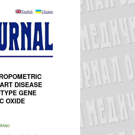
English
Ukraine
THROPOMETRIC
EART DISEASE
OTYPE GENE
C OXIDE
98Asp)