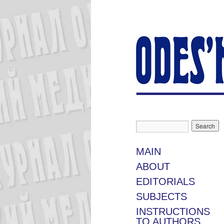
MAIN
ABOUT
EDITORIALS
SUBJECTS
INSTRUCTIONS
TO AUTHORS