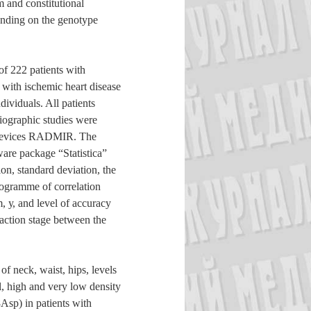
m and constitutional
pending on the genotype
f 222 patients with
 with ischemic heart disease
ividuals. All patients
iographic studies were
 devices RADMIR. The
tware package “Statistica”
on, standard deviation, the
rogramme of correlation
 у, and level of accuracy
raction stage between the
f neck, waist, hips, levels
ol, high and very low density
sp) in patients with