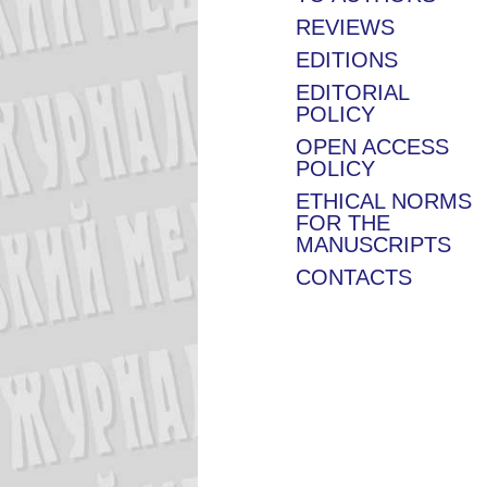
REVIEWS
EDITIONS
EDITORIAL
POLICY
OPEN ACCESS
POLICY
ETHICAL NORMS
FOR THE
MANUSCRIPTS
CONTACTS