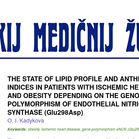
THE STATE OF LIPID PROFILE AND AN
INDICES IN PATIENTS WITH ISCHEMIC H
AND OBESITY DEPENDING ON THE GEN
POLYMORPHISM OF ENDOTHELIAL NITRI
SYNTHASE (Glu298Asp)
O. I. Kadykova
obesity, ischemic heart disease, gene polymorphism eNOS (Glu2
Keywords: