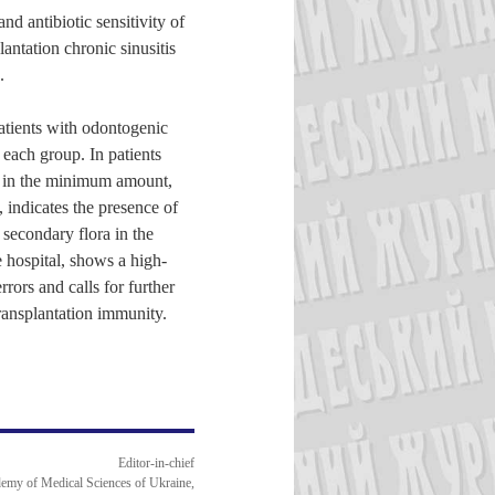
nd antibiotic sensitivity of
antation chronic sinusitis
.
patients with odontogenic
 each group. In patients
ra in the minimum amount,
, indicates the presence of
 secondary flora in the
e hospital, shows a high-
rors and calls for further
transplantation immunity.
Editor-in-chief
emy of Medical Sciences of Ukraine,