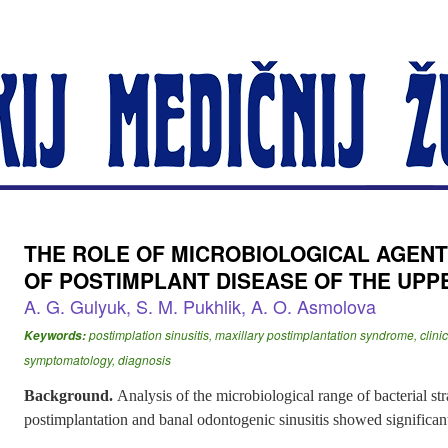
THE ROLE OF MICROBIOLOGICAL AGENT
OF POSTIMPLANT DISEASE OF THE UPP
A. G. Gulyuk, S. M. Pukhlik, A. O. Asmolova
postimplation sinusitis, maxillary postimplantation syndrome, clini
Keywords:
symptomatology, diagnosis
Background.
Analysis of the microbiological range of bacterial str
postimplantation and banal odontogenic sinusitis showed significant