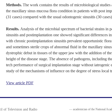
Methods.
The work contains the results of microbiological studies a
the maxillary sinus mucosa flora condition in patients with post impl
(31 cases) compared with the usual odontogenic sinusitis (30 cases)
Results.
Analysis of the microbial spectrum of bacterial strains in 
sinusitis and postimplantation one showed significant differences in
with chronic postimplantation sinusitis prevalent opportunistic flo
and sometimes sterile crops of abnormal fluid in the maxillary sinus
dystrophic debut in tissues of the upper jaw with the addition of the
height of the disease stage. The absence of pathogens, including th
tech performance of surgical implantation stage without iatrogenic er
study of the mechanisms of influence on the degree of stress local 
View article PDF
il of Television and Radio
— academician of the National Acad