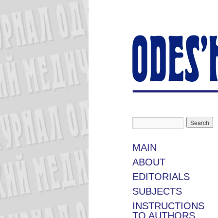
MAIN
ABOUT
EDITORIALS
SUBJECTS
INSTRUCTIONS
TO AUTHORS