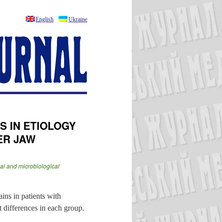
English
Ukraine
S IN ETIOLOGY
ER JAW
cal and microbiological
ains in patients with
 differences in each group.