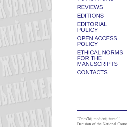
REVIEWS
EDITIONS
EDITORIAL
POLICY
OPEN ACCESS
POLICY
ETHICAL NORMS
FOR THE
MANUSCRIPTS
CONTACTS
“Odes’kij medičnij žurnal”
Decision of the National Counc