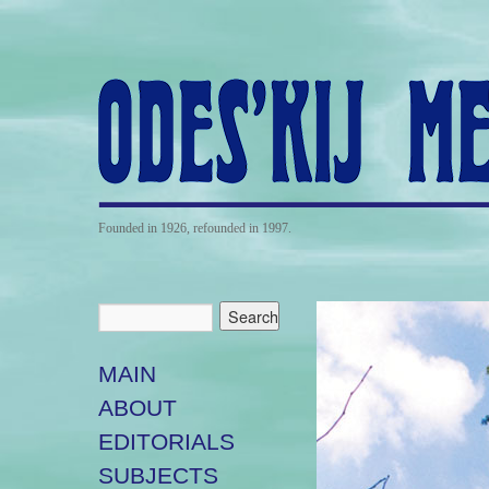
Founded in 1926, refounded in 1997.
MAIN
ABOUT
EDITORIALS
SUBJECTS