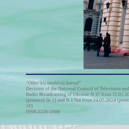
“Odes’kij medičnij žurnal”
Decision of the National Council of Television an
Radio Broadcasting of Ukraine N 37 from 11.01.2
(protocol № 1) and N 1764 from 24.05.2024 (prot
16)
ISSN 2226-2008