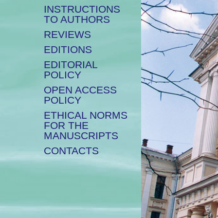
INSTRUCTIONS
TO AUTHORS
REVIEWS
EDITIONS
EDITORIAL
POLICY
OPEN ACCESS
POLICY
ETHICAL NORMS
FOR THE
MANUSCRIPTS
CONTACTS